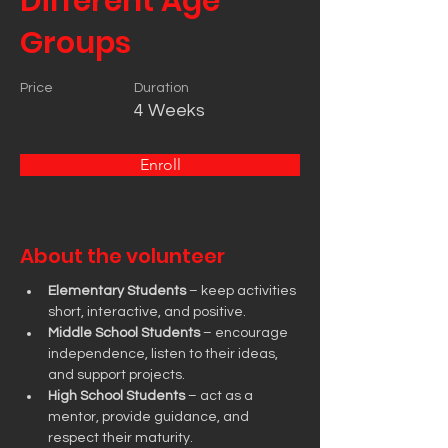
Different Age
Groups
Price
Duration
4 Weeks
Enroll
About the volunteer
Elementary Students
 – keep activities 
short, interactive, and positive.
Middle School Students
 – encourage 
independence, listen to their ideas, 
and support projects.
High School Students
 – act as a 
mentor, provide guidance, and 
respect their maturity.