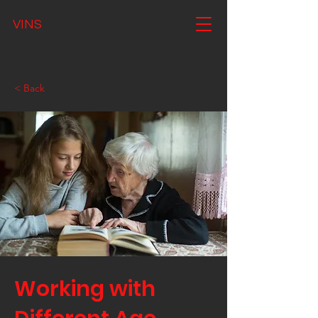
VINS
< Back
Working with