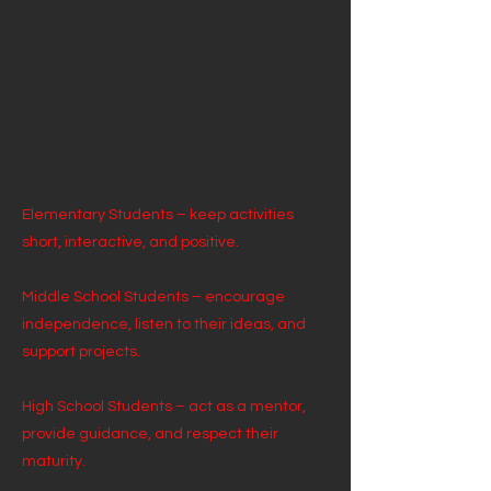
Elementary Students – keep activities
short, interactive, and positive.
Middle School Students – encourage
independence, listen to their ideas, and
support projects.
High School Students – act as a mentor,
provide guidance, and respect their
maturity.