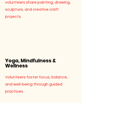
volunteers share painting, drawing,
sculpture, and creative craft
projects.
Yoga, Mindfulness &
Wellness
Volunteers foster focus, balance,
and well-being through guided
practices.