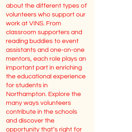
about the different types of
volunteers who support our
work at VINS. From
classroom supporters and
reading buddies to event
assistants and one-on-one
mentors, each role plays an
important part in enriching
the educational experience
for students in
Northampton. Explore the
many ways volunteers
contribute in the schools
and discover the
opportunity that’s right for