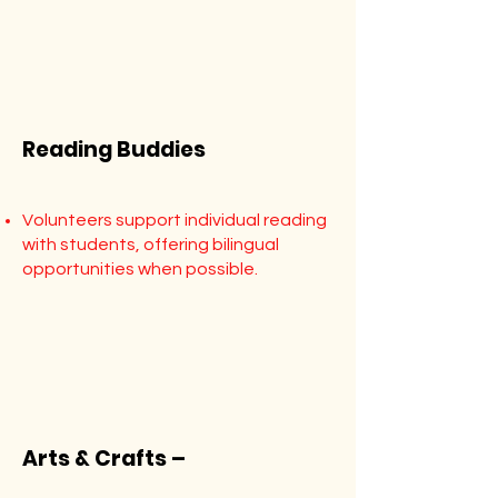
Reading Buddies
Volunteers support individual reading
with students, offering bilingual
opportunities when possible.
Arts & Crafts –