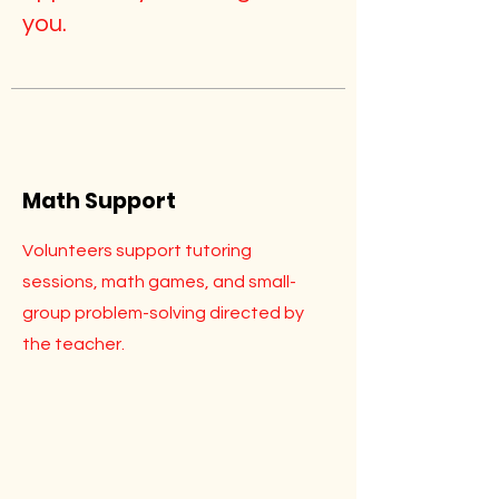
you.
Math Support
Volunteers support tutoring
sessions, math games, and small-
group problem-solving directed by
the teacher.