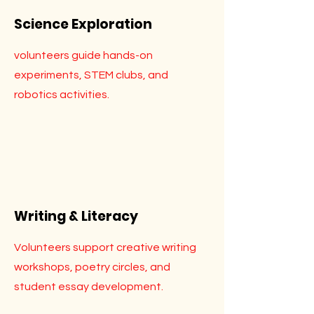
Science Exploration
volunteers guide hands-on
experiments, STEM clubs, and
robotics activities.
Writing & Literacy
Volunteers support creative writing
workshops, poetry circles, and
student essay development.