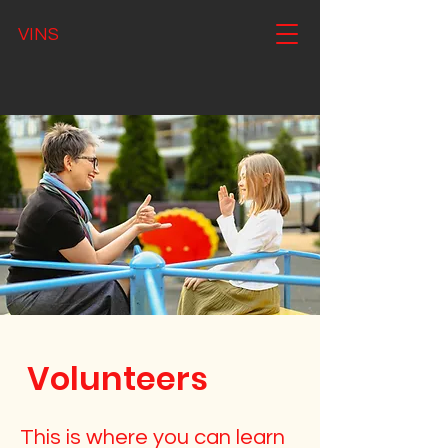
VINS
Volunteers
This is where you can learn